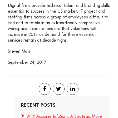
Digital firms provide technical talent and branding skills
essential to success in the US market. IT project and
staffing firms access a group of employees difficult to
find and to retain in an extraordinarily competitive
workspace. Expectations are that valuations will
increase in 2017 as demand for these essential
services remain at decade highs.
Steven Malin
September 24, 2017
RECENT POSTS
WPP Acquires InfoSum: A Strategic Move