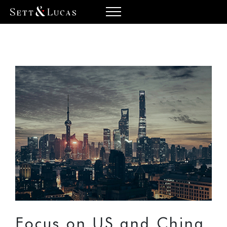
Focus on US and China