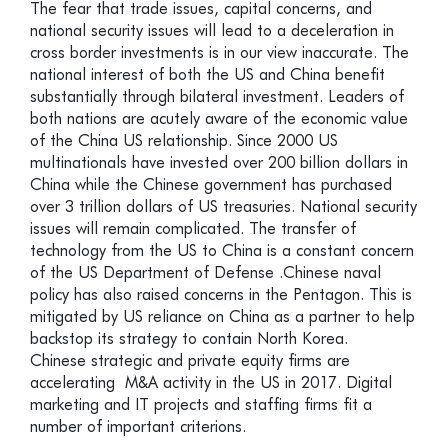
The fear that trade issues, capital concerns, and
national security issues will lead to a deceleration in
cross border investments is in our view inaccurate. The
national interest of both the US and China benefit
substantially through bilateral investment. Leaders of
both nations are acutely aware of the economic value
of the China US relationship. Since 2000 US
multinationals have invested over 200 billion dollars in
China while the Chinese government has purchased
over 3 trillion dollars of US treasuries. National security
issues will remain complicated. The transfer of
technology from the US to China is a constant concern
of the US Department of Defense .Chinese naval
policy has also raised concerns in the Pentagon. This is
mitigated by US reliance on China as a partner to help
backstop its strategy to contain North Korea.
Chinese strategic and private equity firms are
accelerating M&A activity in the US in 2017. Digital
marketing and IT projects and staffing firms fit a
number of important criterions.