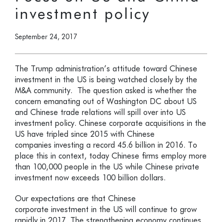
investment policy
September 24, 2017
The Trump administration’s attitude toward Chinese
investment in the US is being watched closely by the
M&A community. The question asked is whether the
concern emanating out of Washington DC about US
and Chinese trade relations will spill over into US
investment policy. Chinese corporate acquisitions in the
US have tripled since 2015 with Chinese
companies investing a record 45.6 billion in 2016. To
place this in context, today Chinese firms employ more
than 100,000 people in the US while Chinese private
investment now exceeds 100 billion dollars.
Our expectations are that Chinese
corporate investment in the US will continue to grow
rapidly in 2017. The strengthening economy continues