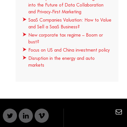
into the Future of Data Collaboration
and Privacy-First Marketing
SaaS Companies Valuation: How to Value
and Sell a SaaS Business?
New corporate tax regime – Boom or
bust?
Focus on US and China investment policy
Disruption in the energy and auto
markets