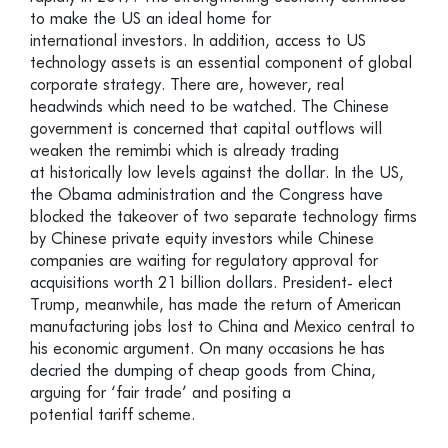
to make the US an ideal home for
international investors. In addition, access to US
technology assets is an essential component of global
corporate strategy. There are, however, real
headwinds which need to be watched. The Chinese
government is concerned that capital outflows will
weaken the remimbi which is already trading
at historically low levels against the dollar. In the US,
the Obama administration and the Congress have
blocked the takeover of two separate technology firms
by Chinese private equity investors while Chinese
companies are waiting for regulatory approval for
acquisitions worth 21 billion dollars. President- elect
Trump, meanwhile, has made the return of American
manufacturing jobs lost to China and Mexico central to
his economic argument. On many occasions he has
decried the dumping of cheap goods from China,
arguing for ‘fair trade’ and positing a
potential tariff scheme.