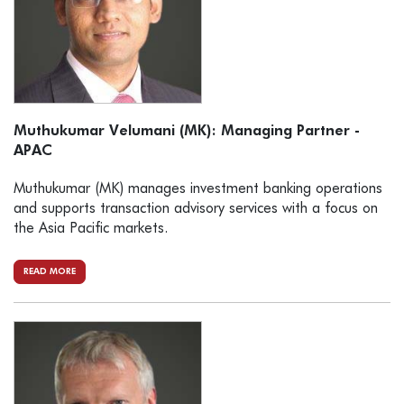
Muthukumar Velumani (MK): Managing Partner -
APAC
Muthukumar (MK) manages investment banking operations
and supports transaction advisory services with a focus on
the Asia Pacific markets.
READ MORE