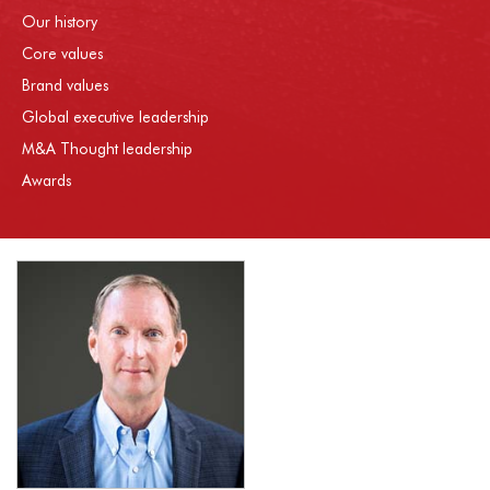
Our history
Core values
Brand values
Global executive leadership
M&A Thought leadership
Awards