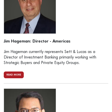
Jim Hageman: Director - Americas
Jim Hageman currently represents Sett & Lucas as a
Director of Investment Banking primarily working with
Strategic Buyers and Private Equity Groups.
READ MORE