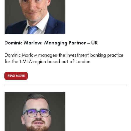
Dominic Marlow: Managing Partner – UK
Dominic Marlow manages the investment banking practice
for the EMEA region based out of London.
READ MORE