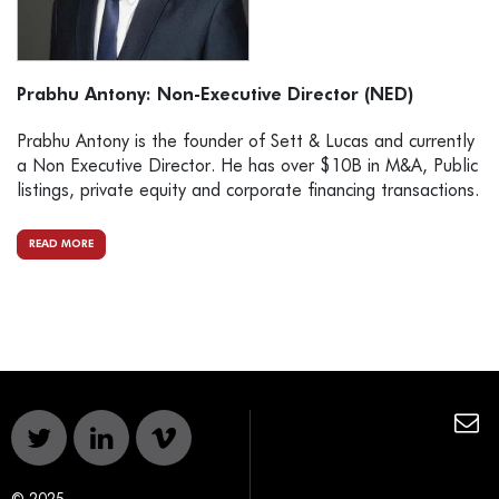
Prabhu Antony: Non-Executive Director (NED)
Prabhu Antony is the founder of Sett & Lucas and currently
a Non Executive Director. He has over $10B in M&A, Public
listings, private equity and corporate financing transactions.
READ MORE