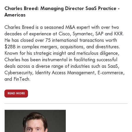
Charles Breed: Managing Director SaaS Practice -
Americas
Charles Breed is a seasoned M&A expert with over two
decades of experience at Cisco, Symantec, SAP and KKR.
He has closed over 75 international transactions worth
$28B in complex mergers, acquisitions, and divestitures.
Known for his strategic insight and meticulous diligence,
Charles has been instrumental in facilitating successful
deals across a diverse range of industries such as SaaS,
Cybersecurity, Identity Access Management, E-commerce,
and FinTech.
READ MORE