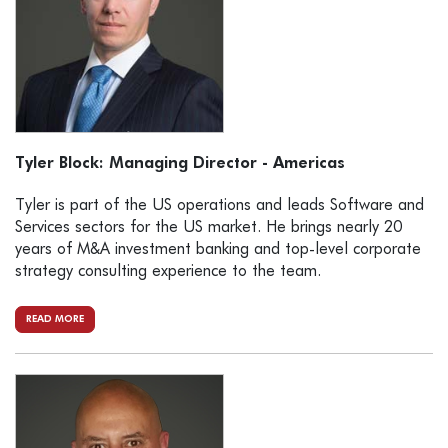
Tyler Block: Managing Director - Americas
Tyler is part of the US operations and leads Software and
Services sectors for the US market. He brings nearly 20
years of M&A investment banking and top-level corporate
strategy consulting experience to the team.
READ MORE