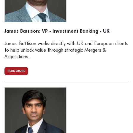
James Battison: VP - Investment Banking - UK
James Battison works directly with UK and European clients
to help unlock value through strategic Mergers &
Acquisitions.
READ MORE