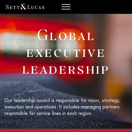
Global
executive
leadership
Our leadership council is responsible for vision, strategy,
execution and operations. It includes managing partners
responsible for service lines in each region.