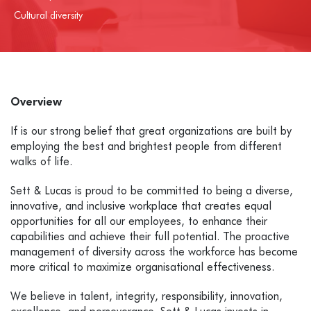
Cultural diversity
Overview
If is our strong belief that great organizations are built by
employing the best and brightest people from different
walks of life.
Sett & Lucas is proud to be committed to being a diverse,
innovative, and inclusive workplace that creates equal
opportunities for all our employees, to enhance their
capabilities and achieve their full potential.
The proactive
management of diversity across the workforce has become
more critical to maximize organisational effectiveness.
We believe in talent, integrity, responsibility, innovation,