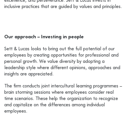
excellence, and perseverance. Sett & Lucas invests in
inclusive practices that are guided by values and principles.
Our approach –
Investing in people
Sett & Lucas looks to bring out the full potential of our
employees by creating opportunities for professional and
personal growth. We
value diversity by adopting a
leadership style where different opinions, approaches and
insights are appreciated.
The firm conducts joint intercultural learning programmes –
brain storming sessions where employees consider real
time scenarios. These help the organization to recognize
and capitalize on the differences among individual
employees.