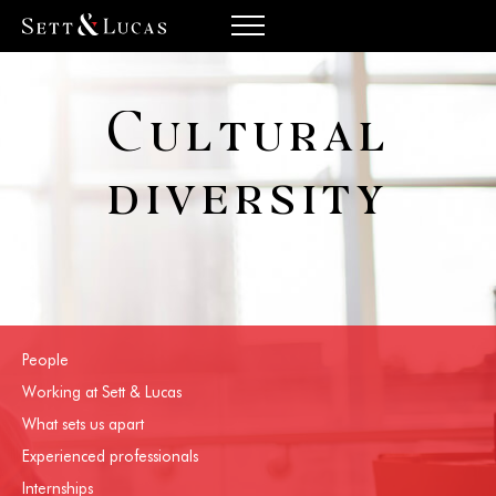
Cultural
diversity
People
Working at Sett & Lucas
What sets us apart
Experienced professionals
Internships