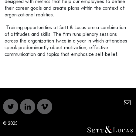
designed with metrics that help our employees to define
their career goals and create plans within the context of
organizational realities.
Training opportunities at Sett & Lucas are a combination
of attitudes and skills. The firm runs plenary sessions
across the organization twice in a year in which attendees
speak predominantly about motivation, effective
communication and topics that emphasize self-belief.
© 2025