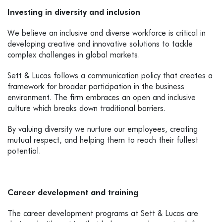
Investing in diversity and inclusion
We believe an inclusive and diverse workforce is critical in
developing creative and innovative solutions to tackle
complex challenges in global markets.
Sett & Lucas follows a communication policy that creates a
framework for broader participation in the business
environment. The firm embraces an open and inclusive
culture which breaks down traditional barriers.
By valuing diversity we nurture our employees, creating
mutual respect, and helping them to reach their fullest
potential.
Career development and training
The career development programs at Sett & Lucas are