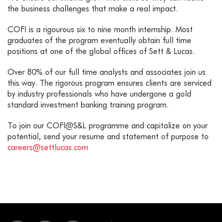
the business challenges that make a real impact.
COFI is a rigourous six to nine month internship. Most
graduates of the program eventually obtain full time
positions at one of the global offices of Sett & Lucas.
Over 80% of our full time analysts and associates join us
this way. The rigorous program ensures clients are serviced
by industry professionals who have undergone a gold
standard investment banking training program.
To join our COFI@S&L programme and capitalize on your
potential, send your resume and statement of purpose to
careers@settlucas.com