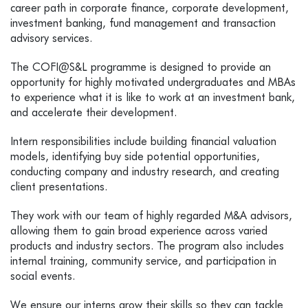
career path in corporate finance, corporate development,
investment banking, fund management and transaction
advisory services.
The COFI@S&L programme is designed to provide an
opportunity for highly motivated undergraduates and MBAs
to experience what it is like to work at an investment bank,
and accelerate their development.
Intern responsibilities include building financial valuation
models, identifying buy side potential opportunities,
conducting company and industry research, and creating
client presentations.
They work with our team of highly regarded M&A advisors,
allowing them to gain broad experience across varied
products and industry sectors. The program also includes
internal training, community service, and participation in
social events.
We ensure our interns grow their skills so they can tackle