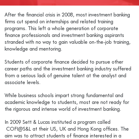
After the financial crisis in 2008, most investment banking
firms cut spend on internships and related training
programs. This left a whole generation of corporate
finance professionals and investment banking aspirants
stranded with no way to gain valuable on-the-job training,
knowledge and mentoring.
Students of corporate finance decided to pursue other
career paths and the investment banking industry suffered
from a serious lack of genuine talent at the analyst and
associate levels.
While business schools impart strong fundamental and
academic knowledge to students, most are not ready for
the rigorous and intense world of investment banking.
In 2009 Sett & Lucas instituted a program called
COFI@S&L at their US, UK and Hong Kong offices. The
aim was to attract students of finance interested in a