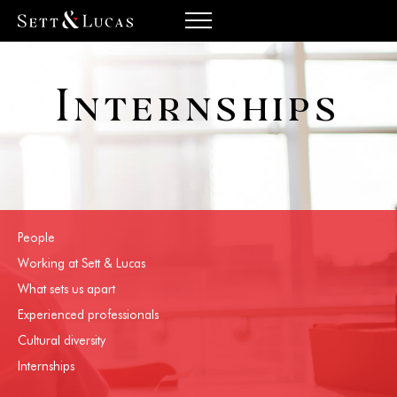
Internships
People
Working at Sett & Lucas
What sets us apart
Experienced professionals
Cultural diversity
Internships